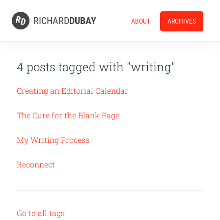
RICHARD
DUBAY
ABOUT
ARCHIVES
4 posts tagged with "writing"
Creating an Editorial Calendar
The Cure for the Blank Page
My Writing Process
Reconnect
Go to all tags