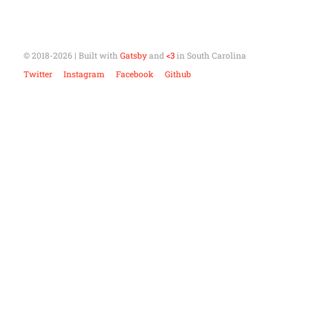
© 2018-
2026
| Built with
Gatsby
and
<3
in South Carolina
Twitter
Instagram
Facebook
Github