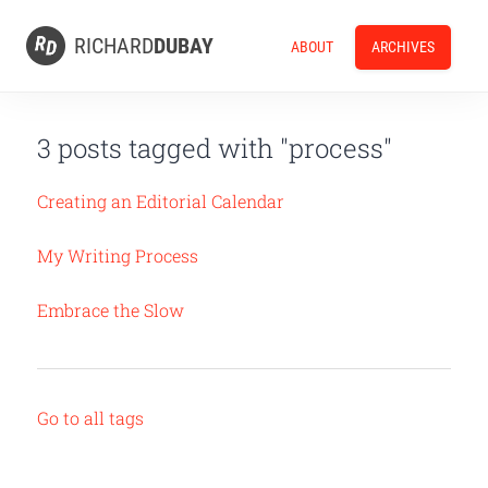
RICHARD
DUBAY
ABOUT
ARCHIVES
3 posts tagged with "process"
Creating an Editorial Calendar
My Writing Process
Embrace the Slow
Go to all tags