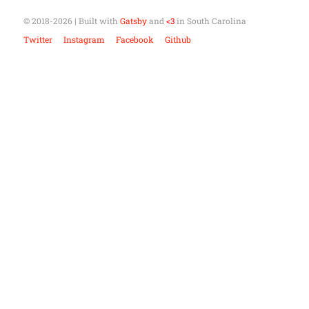
© 2018-
2026
| Built with
Gatsby
and
<3
in South Carolina
Twitter
Instagram
Facebook
Github