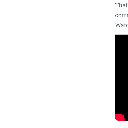
That
comm
Watc