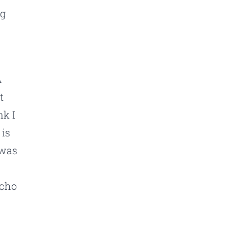
ng
A
t
nk I
 is
 was
acho