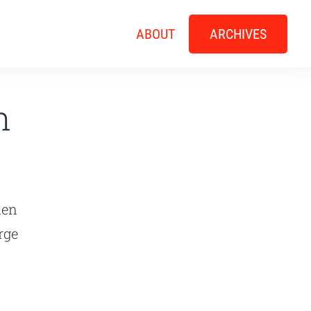
ABOUT
ARCHIVES
n
den
rge