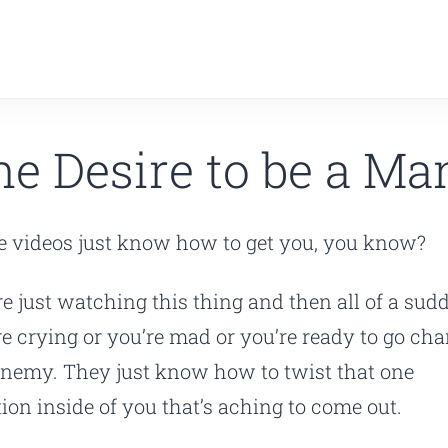
he Desire to be a Ma
 videos just know how to get you, you know?
re just watching this thing and then all of a sud
re crying or you’re mad or you’re ready to go cha
enemy. They just know how to twist that one
ion inside of you that’s aching to come out.