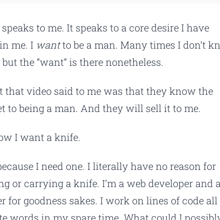
 speaks to me. It speaks to a core desire I have
in me. I
want
to be a man. Many times I don’t 
 but the “want” is there nonetheless.
 that video said to me was that they know the
t to being a man. And they will sell it to me.
ow I want a knife.
because I need one. I literally have no reason for
ng or carrying a knife. I’m a web developer and 
er for goodness sakes. I work on lines of code all
ite words in my spare time. What could I possibl