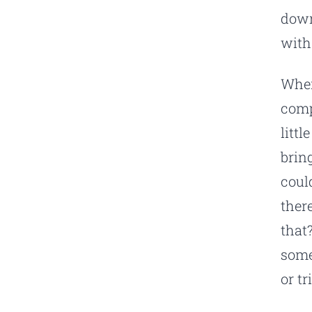
down
with
When
comp
litt
brin
coul
ther
that
some
or tr