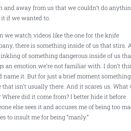
 and away from us that we couldn’t do anythi
 it if we wanted to.
 we watch videos like the one for the knife
any, there is something inside of us that stirs. 
le inkling of something dangerous inside of us tha
gs an emotion we’re not familiar with. I don’t thi
d name it. But for just a brief moment something
e that isn’t usually there. And it scares us. What
? Where did it come from? I better hide it before
one else sees it and accuses me of being too m
ies to insult me for being “manly.”