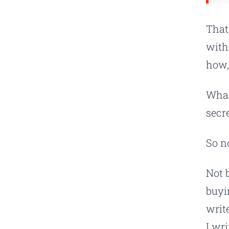
That
with
how,
What
secre
So n
Not 
buyi
writ
I wr