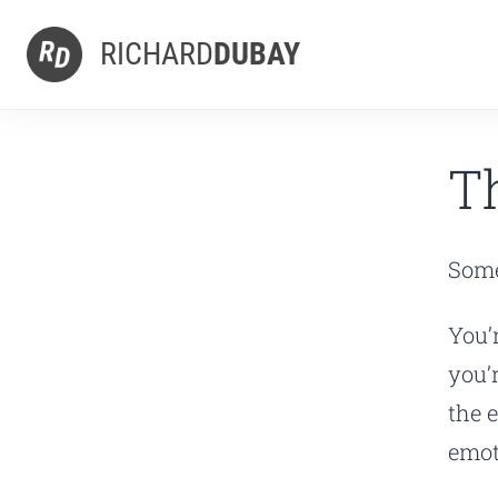
RICHARD
DUBAY
T
Some
You’
you’
the 
emot