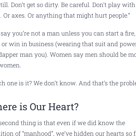
still. Don’t get so dirty. Be careful. Don’t play with
. Or axes. Or anything that might hurt people.”
say you’re not a man unless you can start a fire, 
, or win in business (wearing that suit and power
dapper man you). Women say men should be m
 women.
h one is it? We don’t know. And that’s the prob
ere is Our Heart?
second thing is that even if we did know the
nition of “manhood”, we’ve hidden our hearts so f