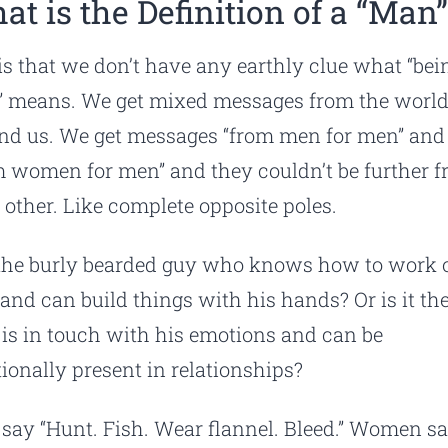
at is the Definition of a “Man
is that we don’t have any earthly clue what “bei
 means. We get mixed messages from the worl
nd us. We get messages “from men for men” and
m women for men” and they couldn’t be further 
 other. Like complete opposite poles.
t the burly bearded guy who knows how to work 
 and can build things with his hands? Or is it th
is in touch with his emotions and can be
ionally present in relationships?
say “Hunt. Fish. Wear flannel. Bleed.” Women s