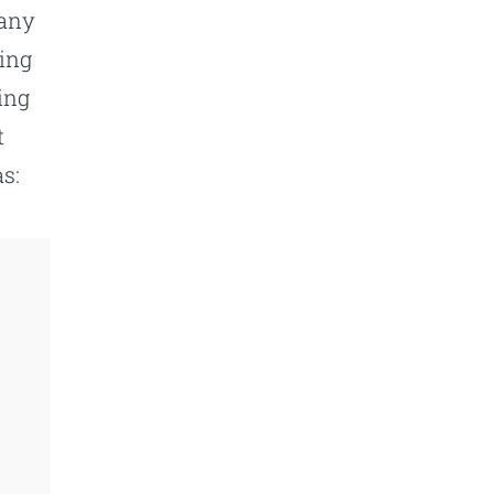
pany
ling
ing
t
s: