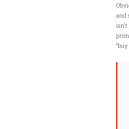
Obvi
and s
isn’
prim
“buy