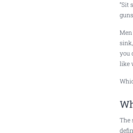
“Sit 
guns
Men 
sink
you 
like
Whic
Wh
The 
defi