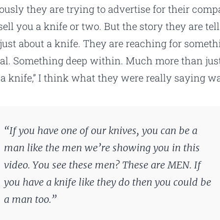
ously they are trying to advertise for their com
ell you a knife or two. But the story they are tel
t just about a knife. They are reaching for someth
al. Something deep within. Much more than jus
 a knife,” I think what they were really saying wa
“If you have one of our knives, you can be a
man like the men we’re showing you in this
video. You see these men? These are MEN. If
you have a knife like they do then you could be
a man too.”