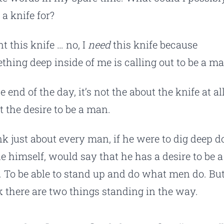
 a knife for?
t this knife … no, I
need
this knife because
thing deep inside of me is calling out to be a ma
e end of the day, it’s not the about the knife at all.
t the desire to be a man.
ink just about every man, if he were to dig deep 
de himself, would say that he has a desire to be a
 To be able to stand up and do what men do. But
k there are two things standing in the way.