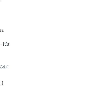
n.
 It’s
down
 I