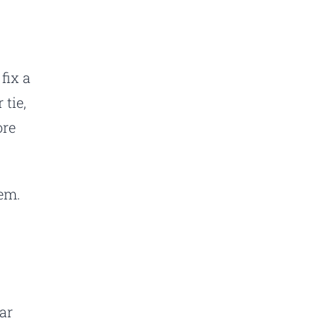
fix a
 tie,
ore
lem.
ar