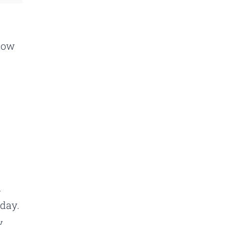
know
a
 day.
y