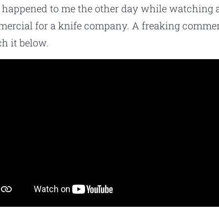
 happened to me the other day while watching 
ercial for a knife company. A freaking commer
h it below.