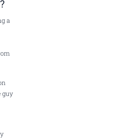
”?
ng a
d
from
on
e guy
ay