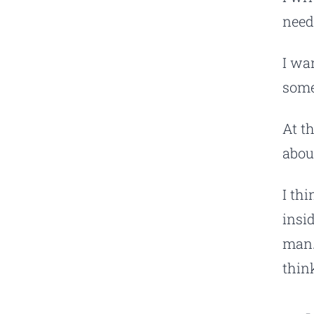
need
I wan
some
At th
abou
I th
insi
man.
thin