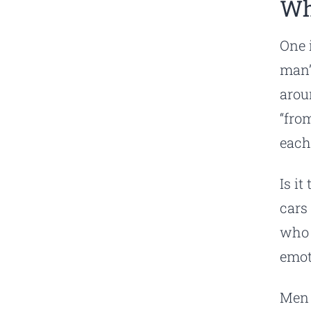
Wh
One 
man”
arou
“fro
each
Is i
cars
who 
emot
Men 