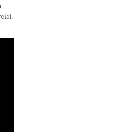
a
cial.